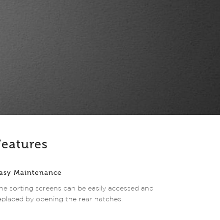
Features
asy Maintenance
he sorting screens can be easily accessed and
eplaced by opening the rear hatches.