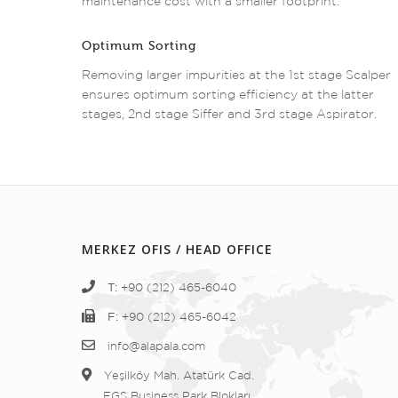
maintenance cost with a smaller footprint.
Optimum Sorting
Removing larger impurities at the 1st stage Scalper
ensures optimum sorting efficiency at the latter
stages, 2nd stage Siffer and 3rd stage Aspirator.
MERKEZ OFIS / HEAD OFFICE
T:
+90 (212) 465-6040
F:
+90 (212) 465-6042
info@alapala.com
Yeşilköy Mah. Atatürk Cad.
EGS Business Park Blokları