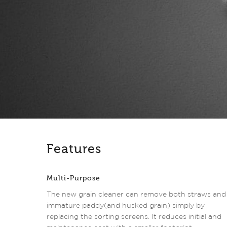
Features
Multi-Purpose
The new grain cleaner can remove both straws and
immature paddy(and husked grain) simply by
replacing the sorting screens. It reduces initial and