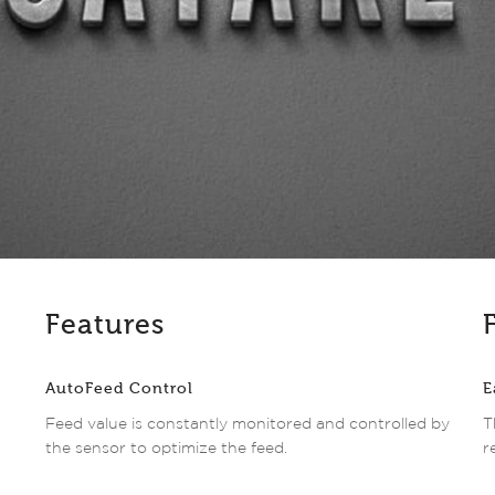
Features
AutoFeed Control
E
Feed value is constantly monitored and controlled by
T
the sensor to optimize the feed.
r