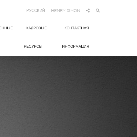
РУССКИЙ
HENRY SIMON
ЕННЫЕ
КАДРОВЫЕ
КОНТАКТНАЯ
РЕСУРСЫ
ИНФОРМАЦИЯ
0