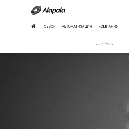
ОБЗОР
АВТОМАТИЗАЦИЯ
КОМПАНИЯ
ALAPALA