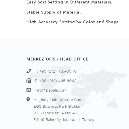
Easy Sort Setting in Different Materials.
Stable Supply of Material
High Accuracy Sorting by Color and Shape.
MERKEZ OFIS / HEAD OFFICE
T:
+90 (212) 465-6040
F:
+90 (212) 465-6042
info@alapala.com
Yeşilköy Mah. Atatürk Cad.
EGS Business Park Blokları
B - 3 Blok Kat: 14 No: 431,
34149 Bakırköy, İstanbul / Turkey