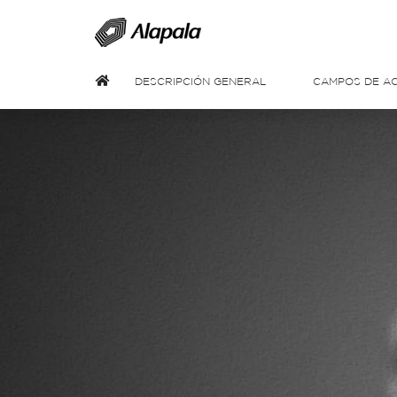
DESCRIPCIÓN GENERAL
CAMPOS DE AC