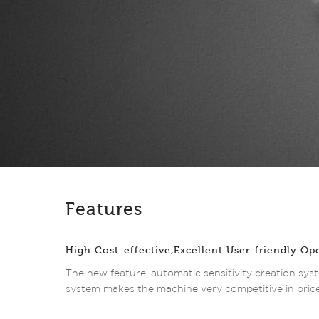
Features
High Cost-effective,Excellent User-friendly Op
The new feature, automatic sensitivity creation syst
system makes the machine very competitive in price