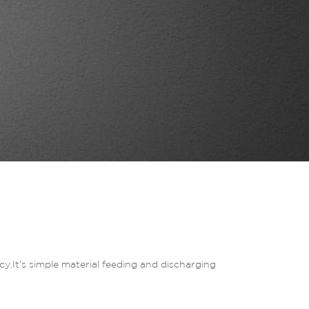
y.It’s simple material feeding and discharging