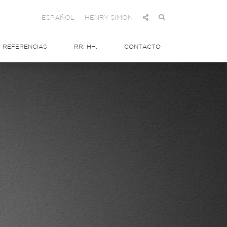
ESPAÑOL
HENRY SIMON
REFERENCIAS
RR. HH.
CONTACTO