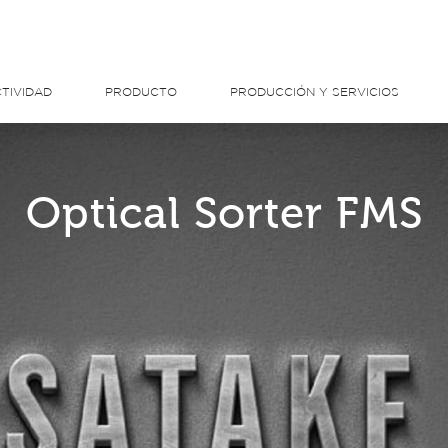
TIVIDAD
PRODUCTO
PRODUCCIÓN Y SERVICIOS
Optical Sorter FMS