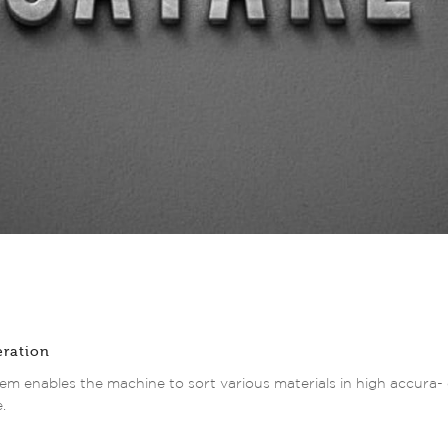
eration
em enables the machine to sort various materials in high accura- c
.