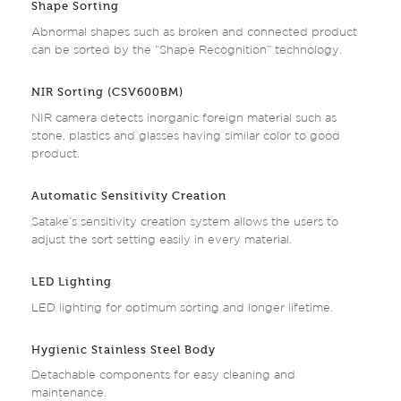
Shape Sorting
Abnormal shapes such as broken and connected product
can be sorted by the “Shape Recognition” technology.
NIR Sorting (CSV600BM)
NIR camera detects inorganic foreign material such as
stone, plastics and glasses having similar color to good
product.
Automatic Sensitivity Creation
Satake’s sensitivity creation system allows the users to
adjust the sort setting easily in every material.
LED Lighting
LED lighting for optimum sorting and longer lifetime.
Hygienic Stainless Steel Body
Detachable components for easy cleaning and
maintenance.