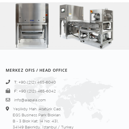
MERKEZ OFIS / HEAD OFFICE
T:
+90 (212) 465-6040
F:
+90 (212) 465-6042
info@alapala.com
Yeşilköy Mah. Atatürk Cad.
EGS Business Park Blokları
B - 3 Blok Kat: 14 No: 431,
34149 Bakırköy, İstanbul / Turkey