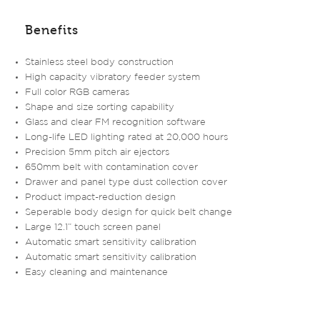
Benefits
Stainless steel body construction
High capacity vibratory feeder system
Full color RGB cameras
Shape and size sorting capability
Glass and clear FM recognition software
Long-life LED lighting rated at 20,000 hours
Precision 5mm pitch air ejectors
650mm belt with contamination cover
Drawer and panel type dust collection cover
Product impact-reduction design
Seperable body design for quick belt change
Large 12.1” touch screen panel
Automatic smart sensitivity calibration
Automatic smart sensitivity calibration
Easy cleaning and maintenance