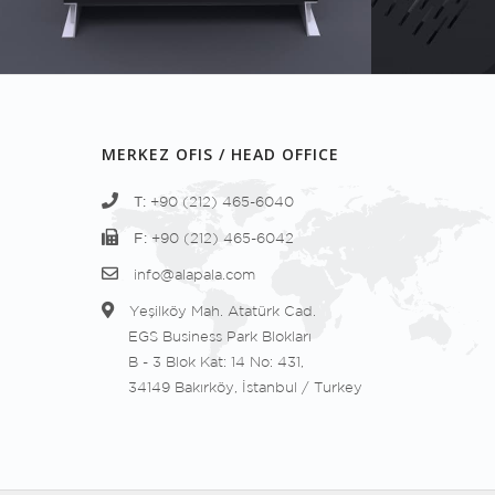
MERKEZ OFIS / HEAD OFFICE
T:
+90 (212) 465-6040
F:
+90 (212) 465-6042
info@alapala.com
Yeşilköy Mah. Atatürk Cad.
EGS Business Park Blokları
B - 3 Blok Kat: 14 No: 431,
34149 Bakırköy, İstanbul / Turkey