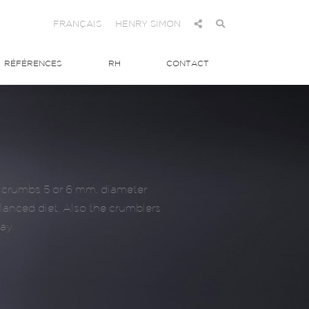
FRANÇAIS
HENRY SIMON
RÉFÉRENCES
RH
CONTACT
ed crumbs 5 or 6 mm. diameter
alanced diet. Also the crumblers
ay.