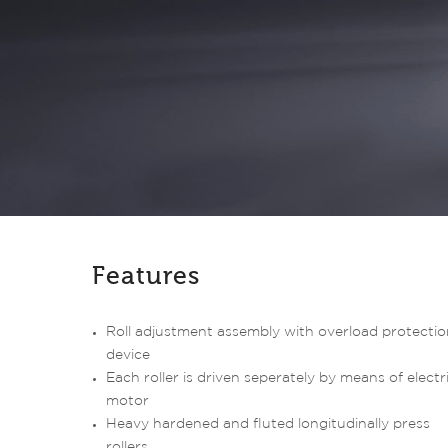
Features
Roll adjustment assembly with overload protectio
device
Each roller is driven seperately by means of electr
motor
Heavy hardened and fluted longitudinally press
rollers