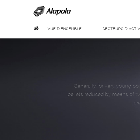
VUE D’ENSEMBLE
SECTEURS D’ACTIV
Generally for very young pou
pellets reduced by means of two
ar