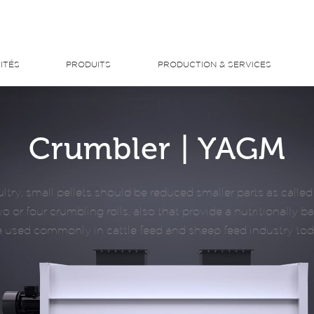
ITÉS
PRODUITS
PRODUCTION & SERVICES
Crumbler | YAGM
ltry, small pellets should be reduced smaller parts as call
 or four crumbling rolls, also that provide a nutritionally b
e used commonly in cattle feed and sheep feed industry tod