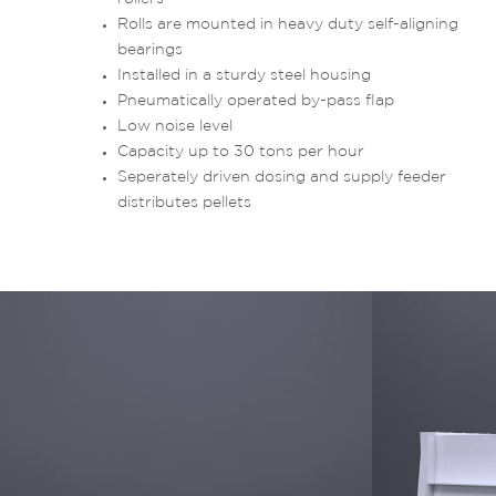
Rolls are mounted in heavy duty self-aligning
bearings
Installed in a sturdy steel housing
Pneumatically operated by-pass flap
Low noise level
Capacity up to 30 tons per hour
Seperately driven dosing and supply feeder
distributes pellets