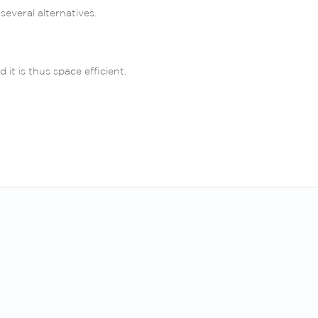
several alternatives.
 it is thus space efficient.