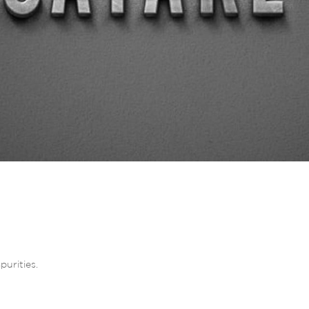
purities.