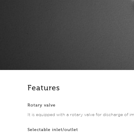
Features
Rotary valve
It is equipped with a rotary valve for discharge of im
Selectable inlet/outlet