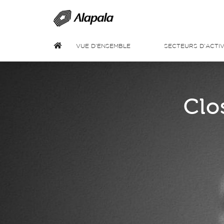
VUE D’ENSEMBLE
SECTEURS D’ACTIV
Clo