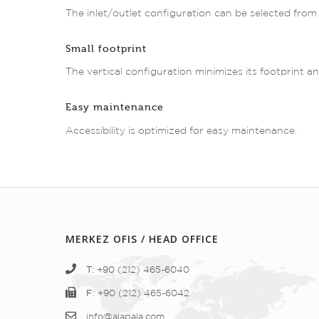
The inlet/outlet configuration can be selected from 
Small footprint
The vertical configuration minimizes its footprint and
Easy maintenance
Accessibility is optimized for easy maintenance.
MERKEZ OFIS / HEAD OFFICE
T:
+90 (212) 465-6040
F:
+90 (212) 465-6042
info@alapala.com