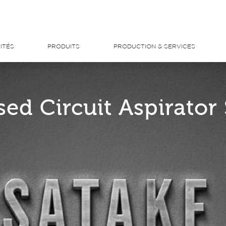
ITÉS
PRODUITS
PRODUCTION & SERVICES
sed Circuit Aspirator