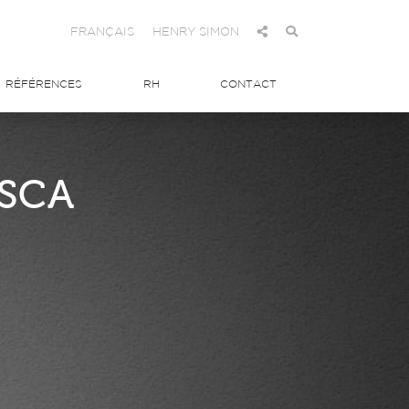
FRANÇAIS
HENRY SIMON
RÉFÉRENCES
RH
CONTACT
 SCA