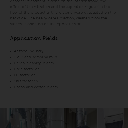
destoner treatment is done on the inferior frame, the
effect of the vibration and the aspiration regularize the
flow of the product until the stone were evacuated on the
backside. The heavy cereal fraction, cleaned from the
stones, is oriented on the opposite side.
Application Fields
At food industry
Flour and semolina mills
Cereal cleaning plants
Corn factories
Oil factories
Malt factories
Cacao and coffee plants