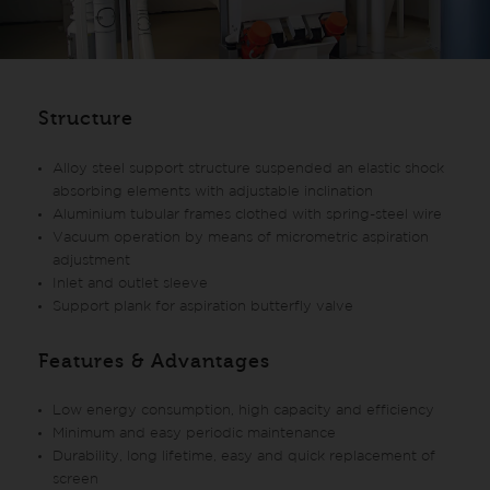
Structure
Alloy steel support structure suspended an elastic shock
absorbing elements with adjustable inclination
Aluminium tubular frames clothed with spring-steel wire
Vacuum operation by means of micrometric aspiration
adjustment
Inlet and outlet sleeve
Support plank for aspiration butterfly valve
Features & Advantages
Low energy consumption, high capacity and efficiency
Minimum and easy periodic maintenance
Durability, long lifetime, easy and quick replacement of
screen