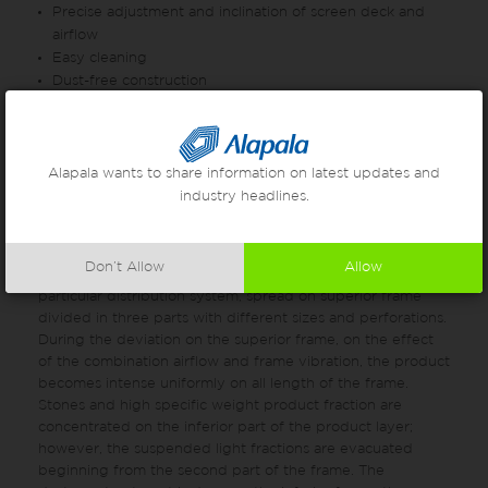
Precise adjustment and inclination of screen deck and
airflow
Easy cleaning
Dust-free construction
Noiseless working condition
Note: The given values at the table are only for wheat.
These values can change if processing other than wheat.
Alapala wants to share information on latest updates and
industry headlines.
Working Principle
The product, flows through the superior part of the
Don’t Allow
Allow
machine and with the effect of the vibration and a
particular distribution system, spread on superior frame
divided in three parts with different sizes and perforations.
During the deviation on the superior frame, on the effect
of the combination airflow and frame vibration, the product
becomes intense uniformly on all length of the frame.
Stones and high specific weight product fraction are
concentrated on the inferior part of the product layer;
however, the suspended light fractions are evacuated
beginning from the second part of the frame. The