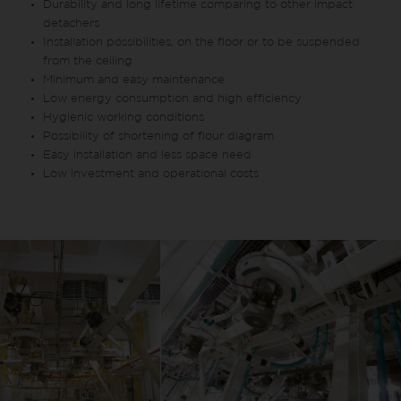
Durability and long lifetime comparing to other impact
detachers
Installation possibilities, on the floor or to be suspended
from the ceiling
Minimum and easy maintenance
Low energy consumption and high efficiency
Hygienic working conditions
Possibility of shortening of flour diagram
Easy installation and less space need
Low investment and operational costs