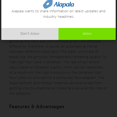
means of radial wings of the rotating disc. High rotation
speed creates a gradually increasing centrifugal force,
Alapala wants to share information on latest updates and
which throws the product towards the fixed disc’s pins.
industry headlines.
The impact force depends on the structure of pins. The
broken but not ground parts, which come from the
passages and stuck on fine and medium size semolina are
Don’t Allow
Allow
loosened and separated from each other. Because of free
grinding the hard and soft semolina grains are affected
differently.Therefore, it causes an automatic grinding
between different sized parts. The parts, which are of
equal size, are grind by homogeneous breaking quality. So
that high flour yield is obtained. The rate of ash almost
stays stable or increases slightly which can be neglected.
As a result with the high productivity the obtained high
flour yield will provide for a shortened flour diagram. The
large particles and foreign materials are prevented from
getting into the machine by installing a sieve at the inlet of
the detacher.
Features & Advantages