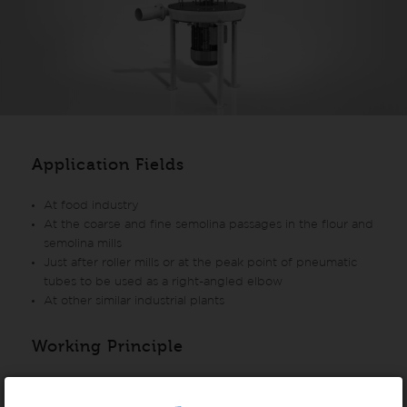
Application Fields
At food industry
At the coarse and fine semolina passages in the flour and
semolina mills
Just after roller mills or at the peak point of pneumatic
tubes to be used as a right-angled elbow
At other similar industrial plants
Working Principle
The product is fed through the center of the machine.
Uniform and smooth distribution of product is provided by